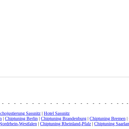
- - - - - - - - - - - - - - - - - - - - - - 
chojustierung Sassnitz
|
Hotel Sassnitz
n
|
Chiptuning Berlin
|
Chiptuning Brandenburg
|
Chiptuning Bremen
|
Nordrhein-Westfalen
|
Chiptuning Rheinland-Pfalz
|
Chiptuning Saarla