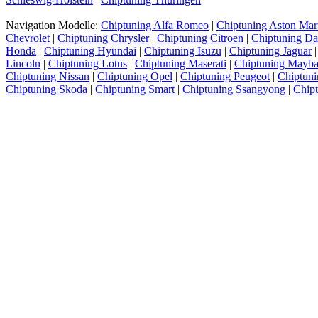
Navigation Modelle:
Chiptuning Alfa Romeo
|
Chiptuning Aston Mar
Chevrolet
|
Chiptuning Chrysler
|
Chiptuning Citroen
|
Chiptuning Da
Honda
|
Chiptuning Hyundai
|
Chiptuning Isuzu
|
Chiptuning Jaguar
Lincoln
|
Chiptuning Lotus
|
Chiptuning Maserati
|
Chiptuning Mayb
Chiptuning Nissan
|
Chiptuning Opel
|
Chiptuning Peugeot
|
Chiptuni
Chiptuning Skoda
|
Chiptuning Smart
|
Chiptuning Ssangyong
|
Chip