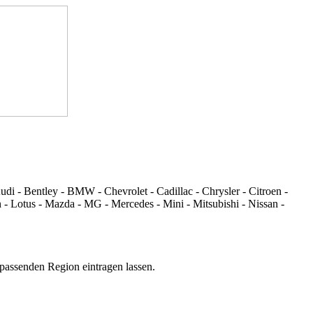
di - Bentley - BMW - Chevrolet - Cadillac - Chrysler - Citroen -
 - Lotus - Mazda - MG - Mercedes - Mini - Mitsubishi - Nissan -
 passenden Region eintragen lassen.