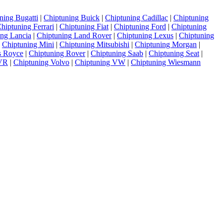
ning Bugatti
|
Chiptuning Buick
|
Chiptuning Cadillac
|
Chiptuning
hiptuning Ferrari
|
Chiptuning Fiat
|
Chiptuning Ford
|
Chiptuning
ing Lancia
|
Chiptuning Land Rover
|
Chiptuning Lexus
|
Chiptuning
|
Chiptuning Mini
|
Chiptuning Mitsubishi
|
Chiptuning Morgan
|
s Royce
|
Chiptuning Rover
|
Chiptuning Saab
|
Chiptuning Seat
|
TVR
|
Chiptuning Volvo
|
Chiptuning VW
|
Chiptuning Wiesmann