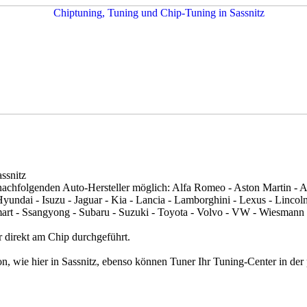
ssnitz
 nachfolgenden Auto-Hersteller möglich: Alfa Romeo - Aston Martin - Au
yundai - Isuzu - Jaguar - Kia - Lancia - Lamborghini - Lexus - Lincoln
Smart - Ssangyong - Subaru - Suzuki - Toyota - Volvo - VW - Wiesmann
 direkt am Chip durchgeführt.
on, wie hier in Sassnitz, ebenso können Tuner Ihr Tuning-Center in der