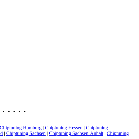
- - - - -
Chiptuning Hamburg
|
Chiptuning Hessen
|
Chiptuning
nd
|
Chiptuning Sachsen
|
Chiptuning Sachsen-Anhalt
|
Chiptuning