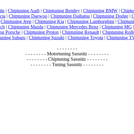
tin
|
Chiptuning Audi
|
Chiptuning Bentley
|
Chiptuning BMW
|
Chiptu
cia
|
Chiptuning Daewoo
|
Chiptuning Daihatsu
|
Chiptuning Dodge
|
C
|
Chiptuning Jeep
|
Chiptuning Kia
|
Chiptuning Lamborghini
|
Chiptun
ach
|
Chiptuning Mazda
|
Chiptuning Mercedes Benz
|
Chiptuning MG
ng Porsche
|
Chiptuning Proton
|
Chiptuning Renault
|
Chiptuning Roll
tuning Subaru
|
Chiptuning Suzuki
|
Chiptuning Toyota
|
Chiptuning 
- - - - - - - -
- - - - - - - - Motortuning Sassnitz - - - - - - - -
- - - - - - - - Chiptuning Sassnitz - - - - - - - -
- - - - - - - - Tuning Sassnitz - - - - - - - -