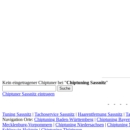
Kein eingetragener Chiptuner bei "
Chiptuning Sassnitz
"
Chiptuner Sassnitz eintragen
- - - - 
Tuning Sassnitz
|
Tachoservice Sassnitz
|
Haarentfernung Sassnitz
|
Ta
Navigation Orte:
Chiptuning Baden-Württemberg
|
Chiptuning Bayer
Mecklenburg-Vorpommern
|
Chiptuning Niedersachsen
|
Chiptuning 
Schleswig-Holstein
|
Chiptuning Thüringen