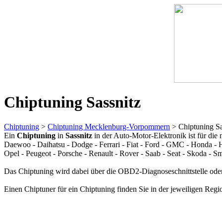
Chiptuning Sassnitz
Chiptuning
>
Chiptuning Mecklenburg-Vorpommern
> Chiptuning Sa
Ein
Chiptuning
in
Sassnitz
in der Auto-Motor-Elektronik ist für die
Daewoo - Daihatsu - Dodge - Ferrari - Fiat - Ford - GMC - Honda - H
Opel - Peugeot - Porsche - Renault - Rover - Saab - Seat - Skoda - 
Das Chiptuning wird dabei über die OBD2-Diagnoseschnittstelle oder
Einen Chiptuner für ein Chiptuning finden Sie in der jeweiligen Regi